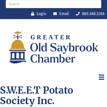
Login
Email
860.388.3266
S.W.E.E.T Potato
Society Inc.