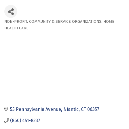
NON-PROFIT
COMMUNITY & SERVICE ORGANIZATIONS
HOME
Categories
HEALTH CARE
55 Pennsylvania Avenue
Niantic
CT
06357
(860) 451-8237