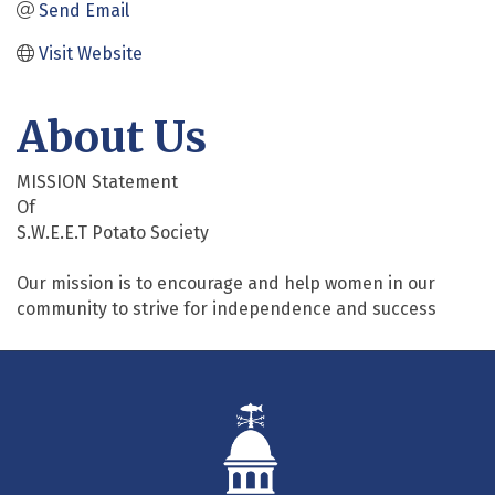
Send Email
Visit Website
About Us
MISSION Statement
Of
S.W.E.E.T Potato Society
Our mission is to encourage and help women in our
community to strive for independence and success