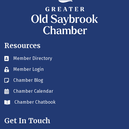
Resources
Member Directory
Business card icon
Member Login
Lock icon
Chamber Blog
Blog icon
Chamber Calendar
Envelope icon
Chamber Chatbook
Envelope icon
Get In Touch