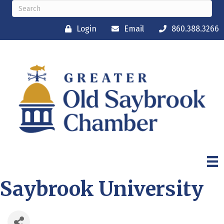
Login
Email
860.388.3266
Saybrook University