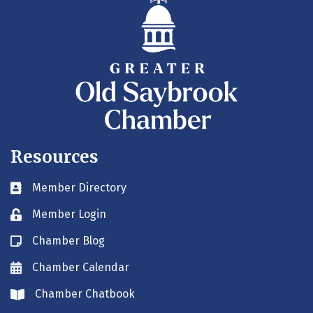
Resources
Member Directory
Business card icon
Member Login
Lock icon
Chamber Blog
Blog icon
Chamber Calendar
Envelope icon
Chamber Chatbook
Envelope icon