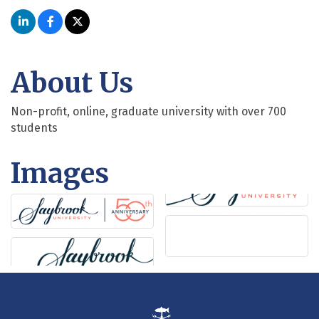
About Us
Non-profit, online, graduate university with over 700
students
Images