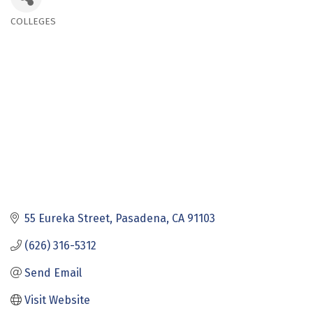
COLLEGES
Categories
55 Eureka Street
Pasadena
CA
91103
(626) 316-5312
Send Email
Visit Website