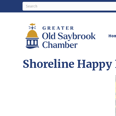
Ho
Shoreline Happy