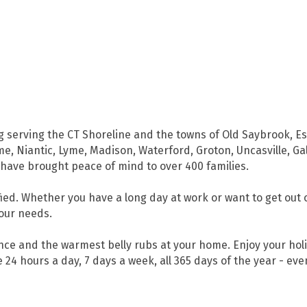
g serving the CT Shoreline and the towns of Old Saybrook, Es
me, Niantic, Lyme, Madison, Waterford, Groton, Uncasville, G
have brought peace of mind to over 400 families.
ed. Whether you have a long day at work or want to get out 
your needs.
ence and the warmest belly rubs at your home. Enjoy your ho
 24 hours a day, 7 days a week, all 365 days of the year - eve