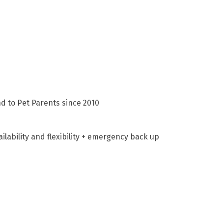
d to Pet Parents since 2010
lability and flexibility + emergency back up