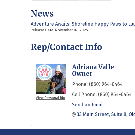
News
Adventure Awaits: Shoreline Happy Paws to La
Release Date: November 07, 2025
Rep/Contact Info
Adriana Valle
Owner
Phone:
(860) 964-0464
Cell Phone:
(860) 964-0464
View Personal Bio
Send an Email
33 Main Street
Suite 8
Ol