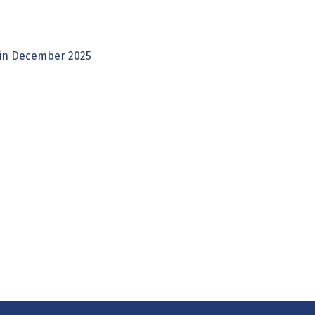
 in December 2025