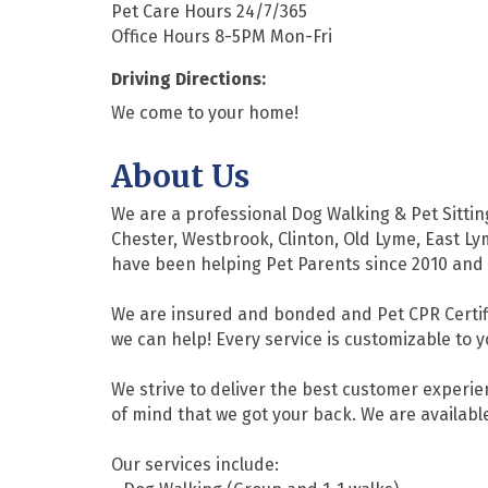
Pet Care Hours 24/7/365
Office Hours 8-5PM Mon-Fri
Driving Directions:
We come to your home!
About Us
We are a professional Dog Walking & Pet Sittin
Chester, Westbrook, Clinton, Old Lyme, East Ly
have been helping Pet Parents since 2010 and 
We are insured and bonded and Pet CPR Certifi
we can help! Every service is customizable to 
We strive to deliver the best customer experi
of mind that we got your back. We are available
Our services include: