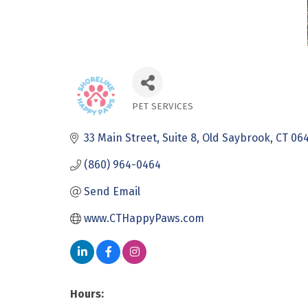
PET SERVICES
Categories
33 Main Street
Suite 8
Old Saybrook
CT
06
(860) 964-0464
Send Email
www.CTHappyPaws.com
Hours: