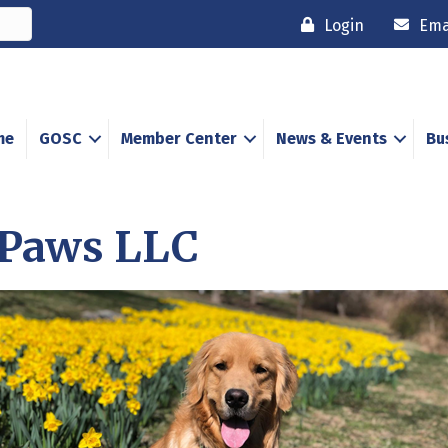
Login
Ema
me
GOSC
Member Center
News & Events
Bu
 Paws LLC