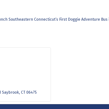
unch Southeastern Connecticut’s First Doggie Adventure Bus
d Saybrook
CT
06475