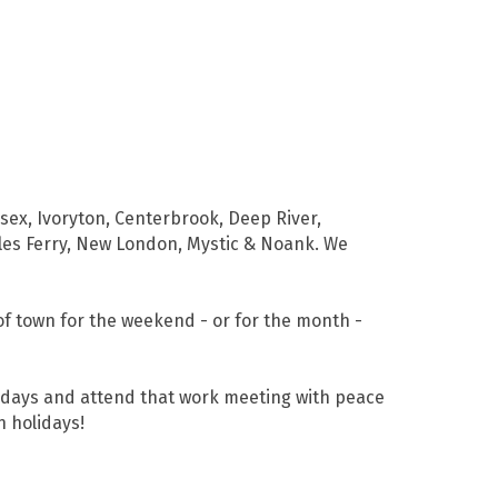
sex, Ivoryton, Centerbrook, Deep River,
ales Ferry, New London, Mystic & Noank. We
of town for the weekend - or for the month -
lidays and attend that work meeting with peace
n holidays!