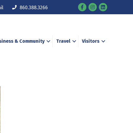
Facebook
Instagram
il
860.388.3266
siness & Community
Travel
Visitors