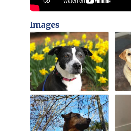
Images