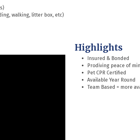
s)
ing, walking, litter box, etc)
Highlights
Insured & Bonded
Prodiving peace of min
Pet CPR Certified
Available Year Round
Team Based = more avai