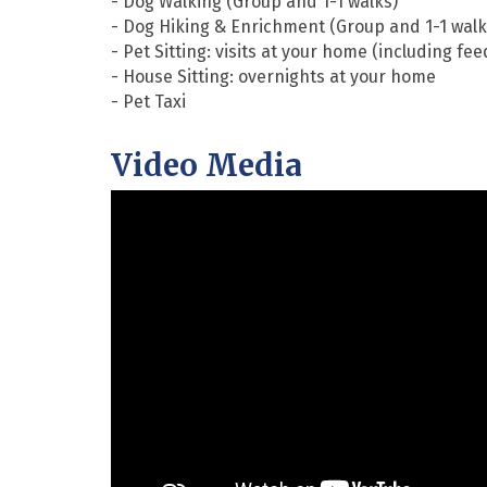
- Dog Walking (Group and 1-1 walks)
- Dog Hiking & Enrichment (Group and 1-1 walk
- Pet Sitting: visits at your home (including feed
- House Sitting: overnights at your home
- Pet Taxi
Video Media