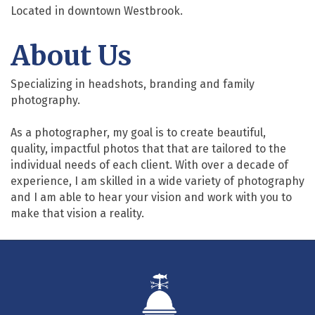
Located in downtown Westbrook.
About Us
Specializing in headshots, branding and family
photography.
As a photographer, my goal is to create beautiful,
quality, impactful photos that that are tailored to the
individual needs of each client. With over a decade of
experience, I am skilled in a wide variety of photography
and I am able to hear your vision and work with you to
make that vision a reality.