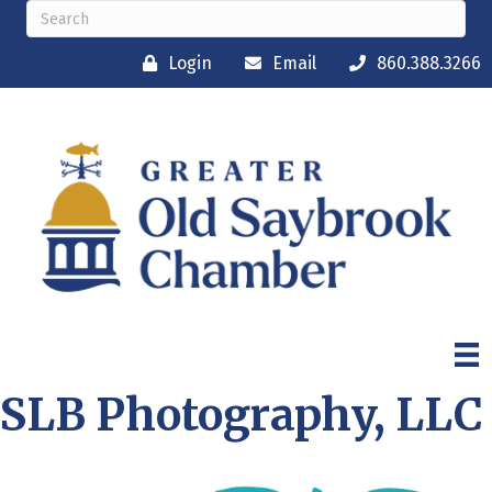
Login
Email
860.388.3266
SLB Photography, LLC