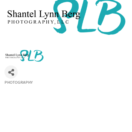
PHOTOGRAPHY
Categories