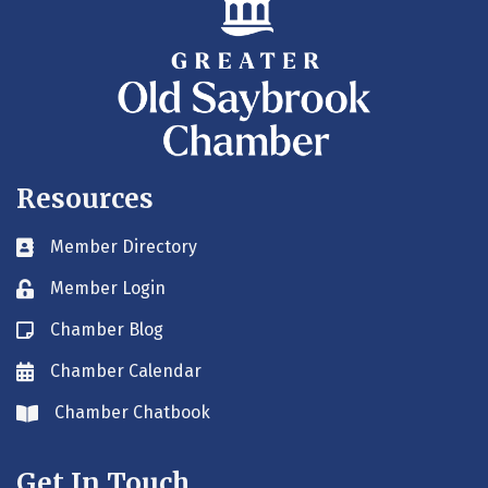
Resources
Member Directory
Business card icon
Member Login
Lock icon
Chamber Blog
Blog icon
Chamber Calendar
Envelope icon
Chamber Chatbook
Envelope icon
Get In Touch