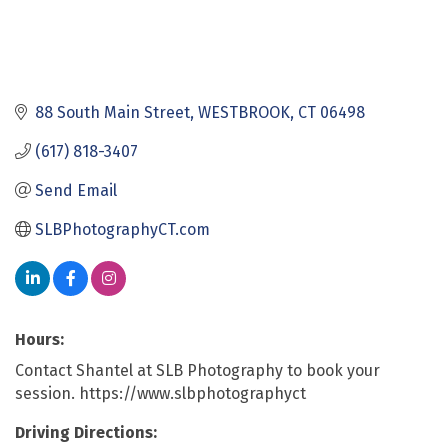
88 South Main Street
WESTBROOK
CT
06498
(617) 818-3407
Send Email
SLBPhotographyCT.com
Hours:
Contact Shantel at SLB Photography to book your
session. https://www.slbphotographyct
Driving Directions: