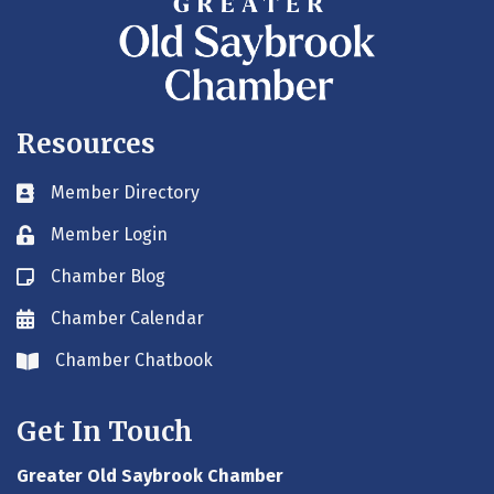
Resources
Member Directory
Business card icon
Member Login
Lock icon
Chamber Blog
Blog icon
Chamber Calendar
Envelope icon
Chamber Chatbook
Envelope icon
Get In Touch
Greater Old Saybrook Chamber