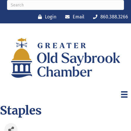
Login
Email
860.388.3266
Staples