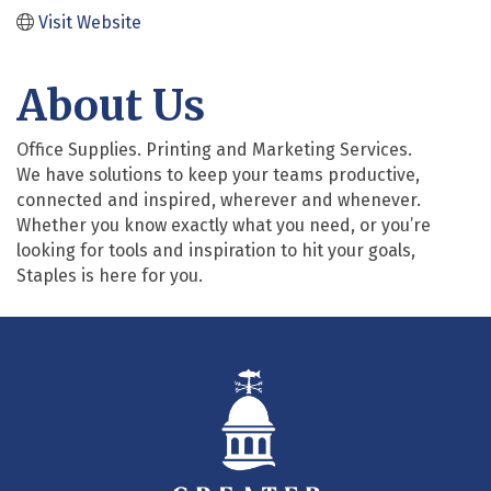
Visit Website
About Us
Office Supplies. Printing and Marketing Services.
We have solutions to keep your teams productive,
connected and inspired, wherever and whenever.
Whether you know exactly what you need, or you’re
looking for tools and inspiration to hit your goals,
Staples is here for you.