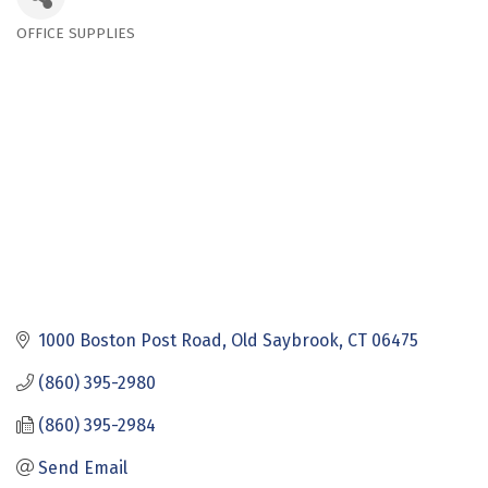
OFFICE SUPPLIES
Categories
1000 Boston Post Road
Old Saybrook
CT
06475
(860) 395-2980
(860) 395-2984
Send Email