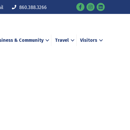
Facebook
Instagram
il
860.388.3266
siness & Community
Travel
Visitors