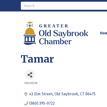
Ho
Tamar
FASHION
Categories
43 Elm Street
Old Saybrook
CT
06475
(860) 395-0722