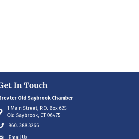
Get In Touch
Greater Old Saybrook Chamber
1 Main Street, P.O. Box 625
Address & Map
Old Saybrook, CT 06475
860. 388.3266
Phone icon
Email Us
Envelope icon