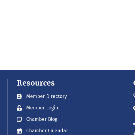
Resources
Member Directory
Business card icon
Member Login
Lock icon
Chamber Blog
Blog icon
Chamber Calendar
Envelope icon