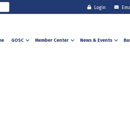
Login
Ema
me
GOSC
Member Center
News & Events
Bu