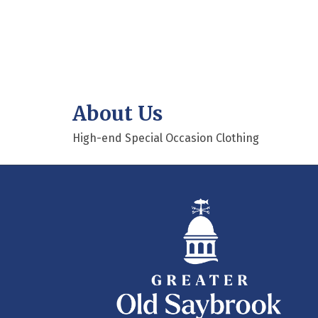
About Us
High-end Special Occasion Clothing