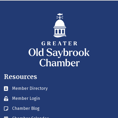
Resources
Member Directory
Business card icon
Member Login
Lock icon
Chamber Blog
Blog icon