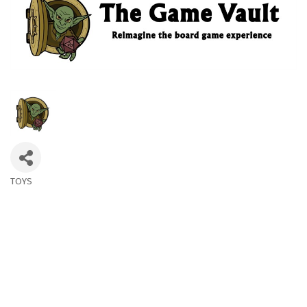
TOYS
Categories