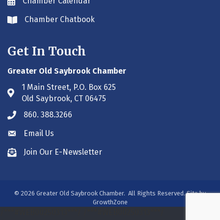
Chamber Calendar
Envelope icon
Chamber Chatbook
Envelope icon
Get In Touch
Greater Old Saybrook Chamber
1 Main Street, P.O. Box 625
Address & Map
Old Saybrook, CT 06475
860. 388.3266
Phone icon
Email Us
Envelope icon
Join Our E-Newsletter
Envelope icon
©
2026
Greater Old Saybrook Chamber.
All Rights Reserved. Site by
GrowthZone
/***#WEB00250313***/
/***#WEB00250313***/