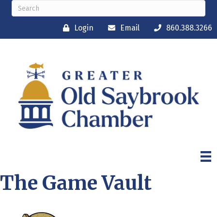
Login
Email
860.388.3266
The Game Vault