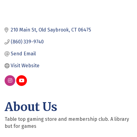
210 Main St
Old Saybrook
CT
06475
(860) 339-9740
Send Email
Visit Website
About Us
Table top gaming store and membership club. A library
but for games