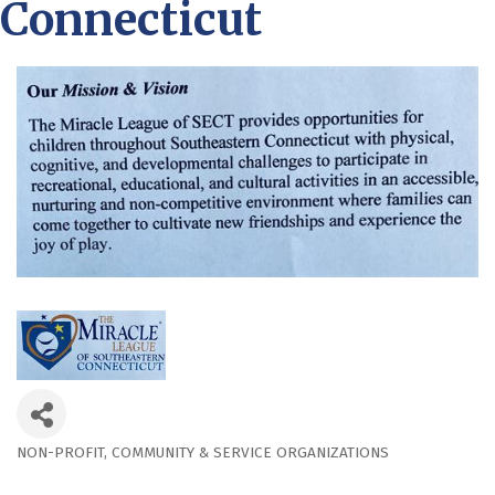
Connecticut
NON-PROFIT
COMMUNITY & SERVICE ORGANIZATIONS
Categories