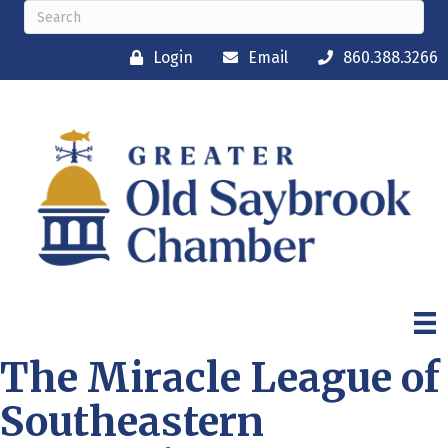
Login
Email
860.388.3266
The Miracle League of
Southeastern