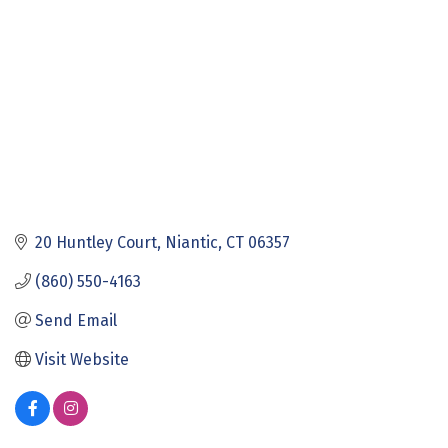
20 Huntley Court
Niantic
CT
06357
(860) 550-4163
Send Email
Visit Website