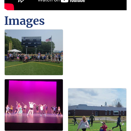
Images