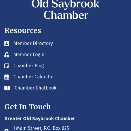
Resources
Member Directory
Business card icon
Member Login
Lock icon
Chamber Blog
Blog icon
Chamber Calendar
Envelope icon
Chamber Chatbook
Envelope icon
Get In Touch
Greater Old Saybrook Chamber
1 Main Street, P.O. Box 625