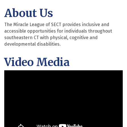
About Us
The Miracle League of SECT provides inclusive and
accessible opportunities for individuals throughout
southeastern CT with physical, cognitive and
developmental disabilities.
Video Media