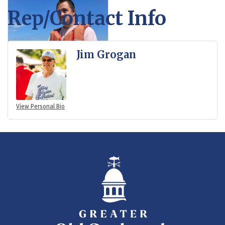
Rep/Contact Info
Jim Grogan
View Personal Bio