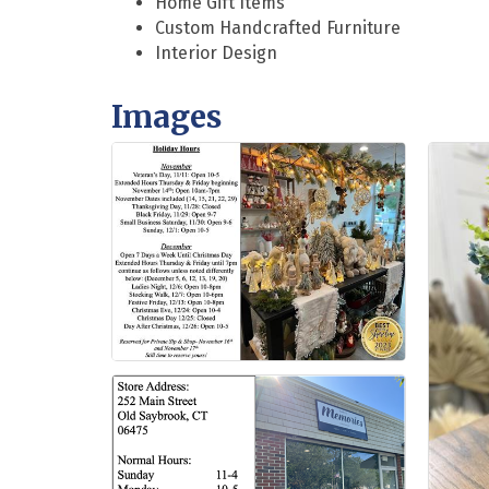
Home Gift Items
Custom Handcrafted Furniture
Interior Design
Images