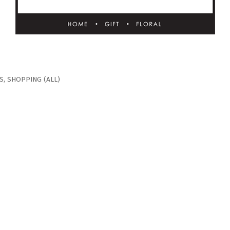
S
SHOPPING (ALL)