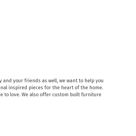
y and your friends as well, we want to help you
nal inspired pieces for the heart of the home.
 to love. We also offer custom built furniture