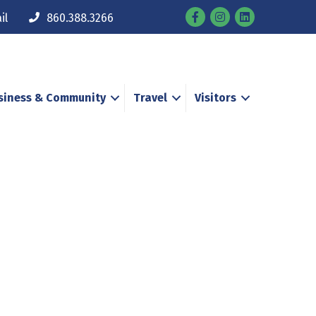
Facebook
Instagram
il
860.388.3266
siness & Community
Travel
Visitors