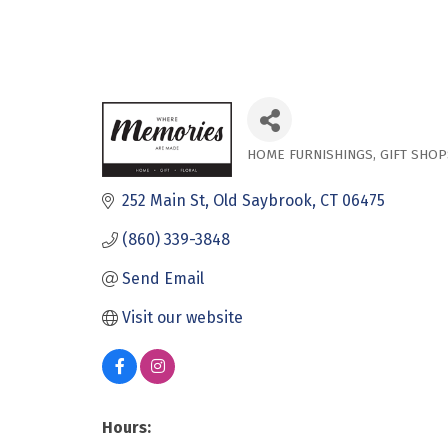
HOME FURNISHINGS
GIFT SHOP
Categories
252 Main St
Old Saybrook
CT
06475
(860) 339-3848
Send Email
Visit our website
Hours: