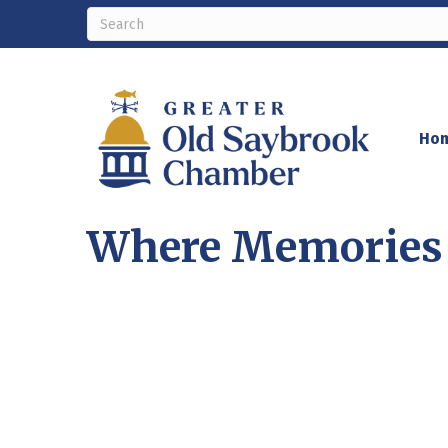
Ho
Where Memories