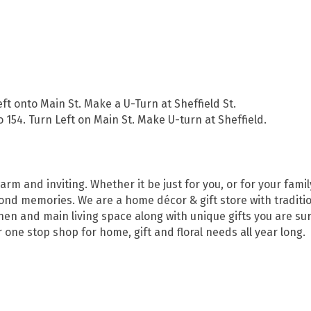
eft onto Main St. Make a U-Turn at Sheffield St.
o 154. Turn Left on Main St. Make U-turn at Sheffield.
m and inviting. Whether it be just for you, or for your famil
fond memories. We are a home décor & gift store with traditio
hen and main living space along with unique gifts you are sure
one stop shop for home, gift and floral needs all year long.