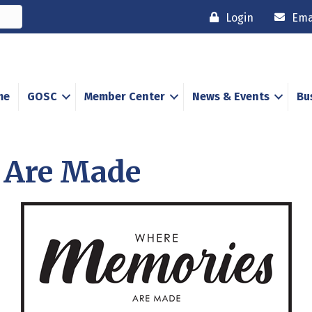
Login
Ema
me
GOSC
Member Center
News & Events
Bu
 Are Made