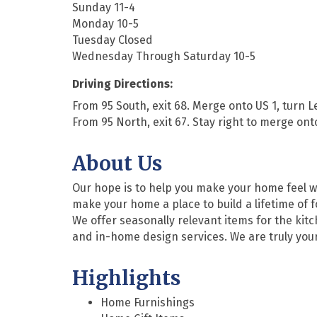
Sunday 11-4
Monday 10-5
Tuesday Closed
Wednesday Through Saturday 10-5
Driving Directions:
From 95 South, exit 68. Merge onto US 1, turn L
From 95 North, exit 67. Stay right to merge ont
About Us
Our hope is to help you make your home feel war
make your home a place to build a lifetime of 
We offer seasonally relevant items for the kitc
and in-home design services. We are truly your 
Highlights
Home Furnishings