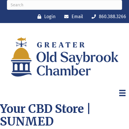
Login
Email
860.388.3266
Your CBD Store |
SUNMED