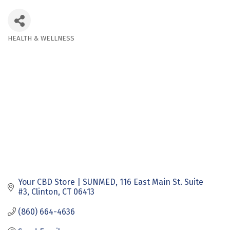
HEALTH & WELLNESS
Categories
Your CBD Store | SUNMED
116 East Main St. Suite 
#3
Clinton
CT
06413
(860) 664-4636