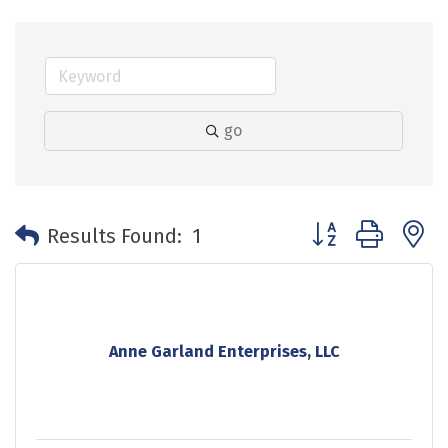
go
Button group with 
Results Found:
1
Anne Garland Enterprises, LLC