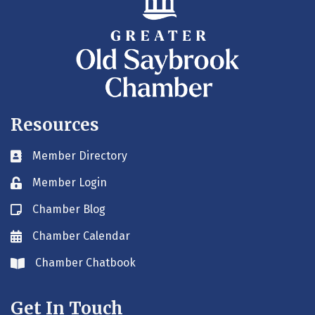
Resources
Member Directory
Business card icon
Member Login
Lock icon
Chamber Blog
Blog icon
Chamber Calendar
Envelope icon
Chamber Chatbook
Envelope icon
Get In Touch