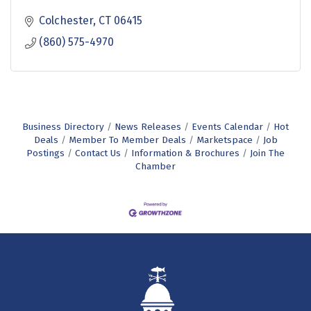
Colchester
CT
06415
(860) 575-4970
Business Directory
News Releases
Events Calendar
Hot
Deals
Member To Member Deals
Marketspace
Job
Postings
Contact Us
Information & Brochures
Join The
Chamber