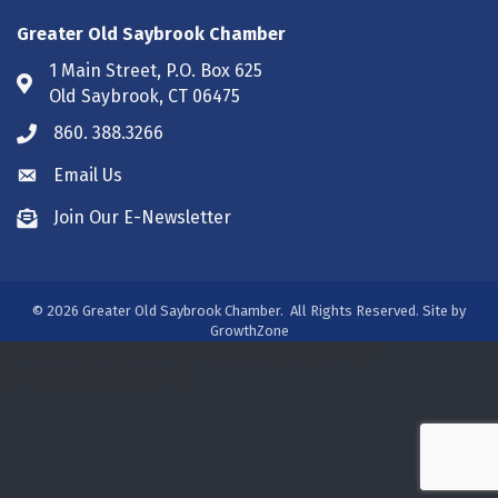
Greater Old Saybrook Chamber
1 Main Street, P.O. Box 625
Address & Map
Old Saybrook, CT 06475
860. 388.3266
Phone icon
Email Us
Envelope icon
Join Our E-Newsletter
Envelope icon
©
2026
Greater Old Saybrook Chamber.
All Rights Reserved. Site by
GrowthZone
/***#WEB00250313***/
/***#WEB00250313***/
/***#WEB00275931***/