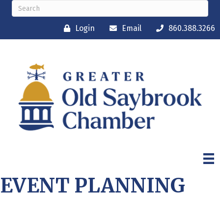
Login
Email
860.388.3266
EVENT PLANNING