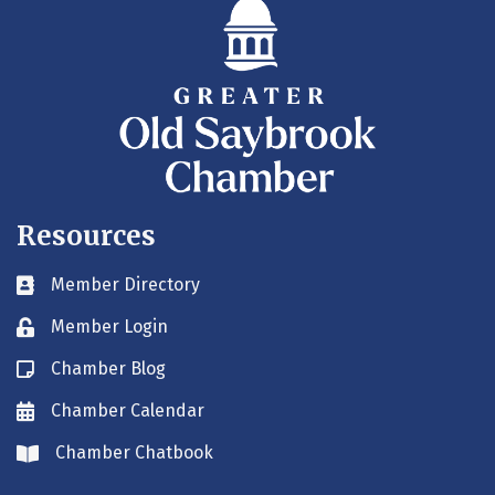
Resources
Member Directory
Business card icon
Member Login
Lock icon
Chamber Blog
Blog icon
Chamber Calendar
Envelope icon
Chamber Chatbook
Envelope icon