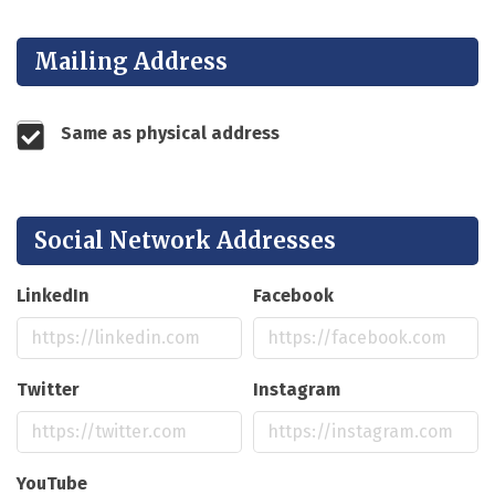
Mailing Address
Same as physical address
Social Network Addresses
LinkedIn
Facebook
Twitter
Instagram
YouTube