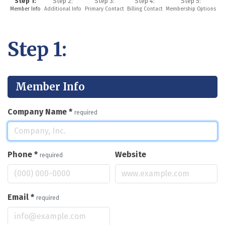
Step 1:
Step 2:
Step 3:
Step 4:
Step 5:
Member Info
Additional Info
Primary Contact
Billing Contact
Membership Options
Step 1:
Member Info
Company Name
*
required
Phone
*
Website
required
Email
*
required