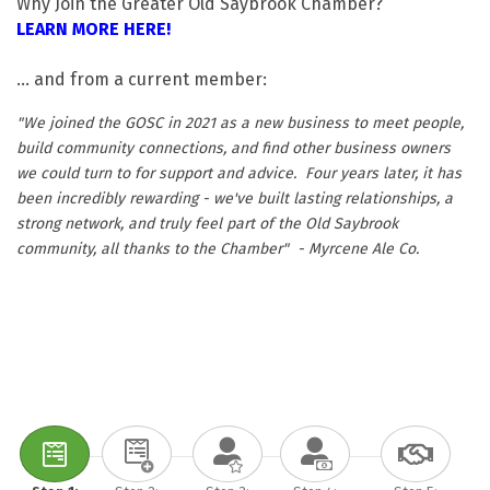
Why Join the Greater Old Saybrook Chamber?
LEARN MORE HERE!
... and from a current member:
"We joined the GOSC in 2021 as a new business to meet people,
build community connections, and find other business owners
we could turn to for support and advice. Four years later, it has
been incredibly rewarding - we've built lasting relationships, a
strong network, and truly feel part of the Old Saybrook
community, all thanks to the Chamber" - Myrcene Ale Co.