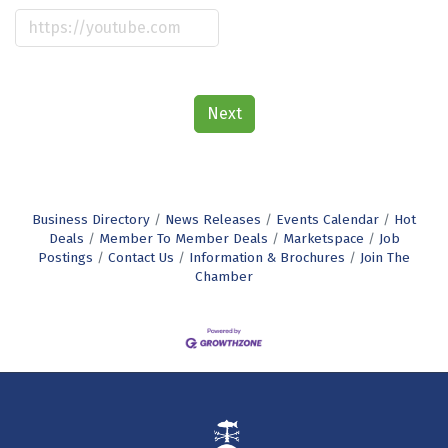
Next
Business Directory
News Releases
Events Calendar
Hot
Deals
Member To Member Deals
Marketspace
Job
Postings
Contact Us
Information & Brochures
Join The
Chamber