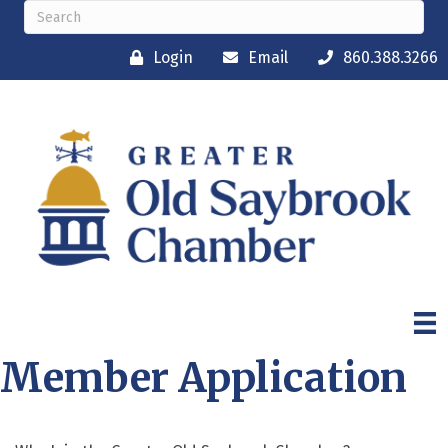
Login
Email
860.388.3266
Member Application