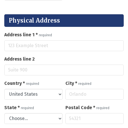
Physical Address
Address line 1
*
required
Address line 2
Country
*
City
*
required
required
State
*
Postal Code
*
required
required