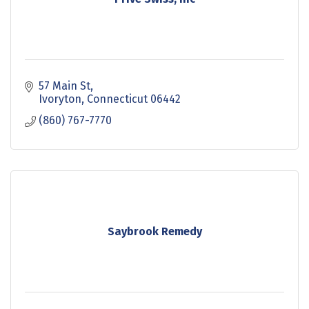
57 Main St
Ivoryton
Connecticut
06442
(860) 767-7770
Saybrook Remedy