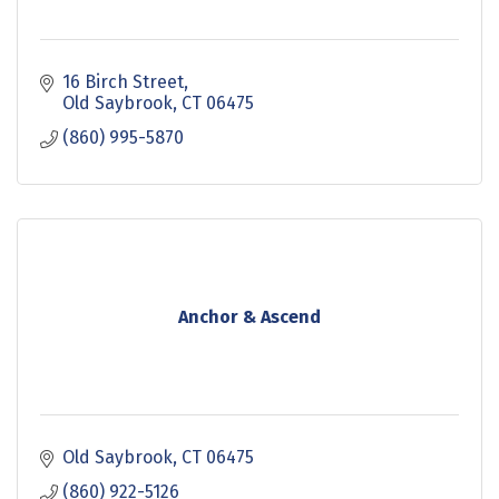
16 Birch Street
Old Saybrook
CT
06475
(860) 995-5870
Anchor & Ascend
Old Saybrook
CT
06475
(860) 922-5126