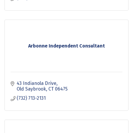
Arbonne Independent Consultant
43 Indianola Drive
Old Saybrook
CT
06475
(732) 713-2131