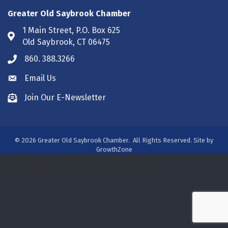
Greater Old Saybrook Chamber
1 Main Street, P.O. Box 625
Address & Map
Old Saybrook, CT 06475
860. 388.3266
Phone icon
Email Us
Envelope icon
Join Our E-Newsletter
Envelope icon
©
2026
Greater Old Saybrook Chamber.
All Rights Reserved. Site by
GrowthZone
/***#WEB00250313***/
/***#WEB00250313***/
/***#WEB00275931***/