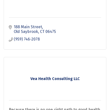
188 Main Street
Old Saybrook
CT
06475
(959) 746-2078
Vea Health Consulting LLC
Because there is no one right path to good health,