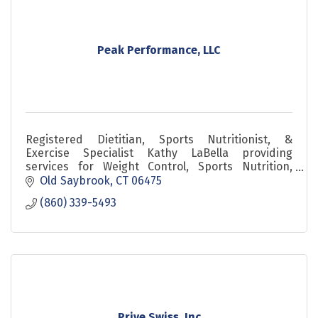
Peak Performance, LLC
Registered Dietitian, Sports Nutritionist, &
Exercise Specialist Kathy LaBella providing
services for Weight Control, Sports Nutrition,
Lifestyle Change, Corporate Travelers, and Active
Old Saybrook
CT
06475
Musicians.
(860) 339-5493
Prive Swiss, Inc