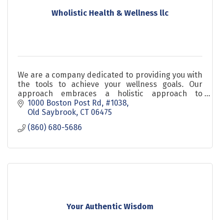
Wholistic Health & Wellness llc
We are a company dedicated to providing you with
the tools to achieve your wellness goals. Our
approach embraces a holistic approach to
wellness utilizing nutrition and stress relieving
1000 Boston Post Rd
#1038
elements.
Old Saybrook
CT
06475
(860) 680-5686
Your Authentic Wisdom