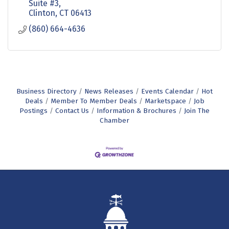
Suite #3
Clinton
CT
06413
(860) 664-4636
Business Directory
News Releases
Events Calendar
Hot
Deals
Member To Member Deals
Marketspace
Job
Postings
Contact Us
Information & Brochures
Join The
Chamber