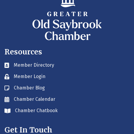
Resources
Member Directory
Business card icon
Member Login
Lock icon
Chamber Blog
Blog icon
Chamber Calendar
Envelope icon
Chamber Chatbook
Envelope icon
Get In Touch