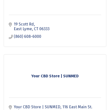
19 Scott Rd
East Lyme
CT
06333
(860) 608-6000
Your CBD Store | SUNMED
Your CBD Store | SUNMED
116 East Main St. 