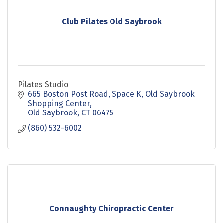
Club Pilates Old Saybrook
Pilates Studio
665 Boston Post Road
Space K, Old Saybrook 
Shopping Center
Old Saybrook
CT
06475
(860) 532-6002
Connaughty Chiropractic Center