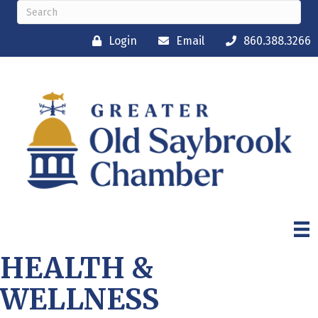
Login
Email
860.388.3266
HEALTH &
WELLNESS