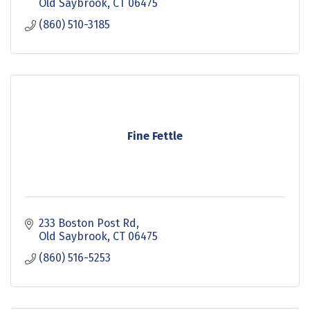
Old Saybrook
CT
06475
(860) 510-3185
Fine Fettle
233 Boston Post Rd
Old Saybrook
CT
06475
(860) 516-5253