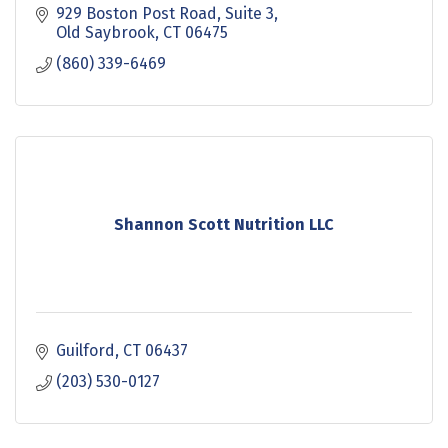
929 Boston Post Road
Suite 3
Old Saybrook
CT
06475
(860) 339-6469
Shannon Scott Nutrition LLC
Guilford
CT
06437
(203) 530-0127