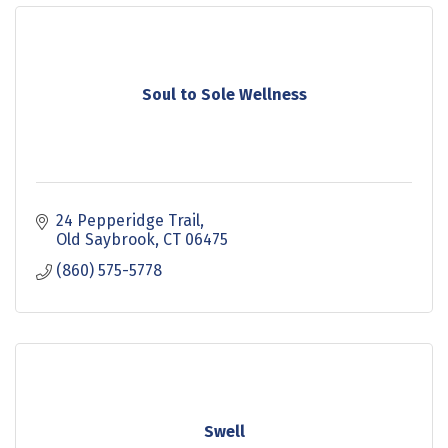
Soul to Sole Wellness
24 Pepperidge Trail
Old Saybrook
CT
06475
(860) 575-5778
Swell