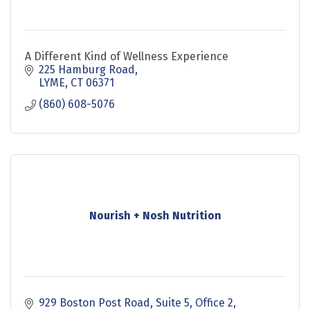
A Different Kind of Wellness Experience
225 Hamburg Road
LYME
CT
06371
(860) 608-5076
Nourish + Nosh Nutrition
929 Boston Post Road
Suite 5, Office 2