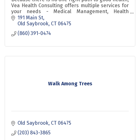
Vea Health Consulting offers multiple services for
your needs - Medical Management, Health
Advocacy and Yoga.
191 Main St
Old Saybrook
CT
06475
(860) 391-0474
Walk Among Trees
Old Saybrook
CT
06475
(203) 843-3865