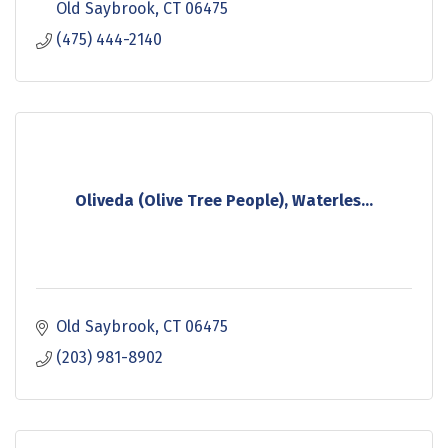
Old Saybrook
CT
06475
(475) 444-2140
Oliveda (Olive Tree People), Waterles...
Old Saybrook
CT
06475
(203) 981-8902