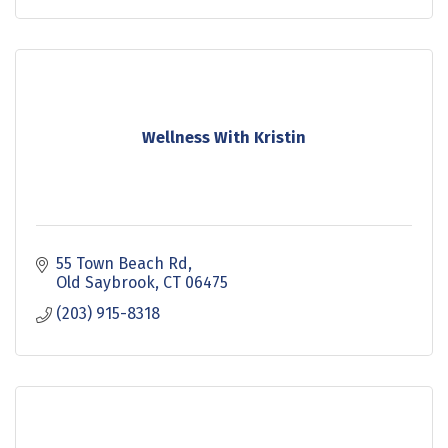
Wellness With Kristin
55 Town Beach Rd
Old Saybrook
CT
06475
(203) 915-8318