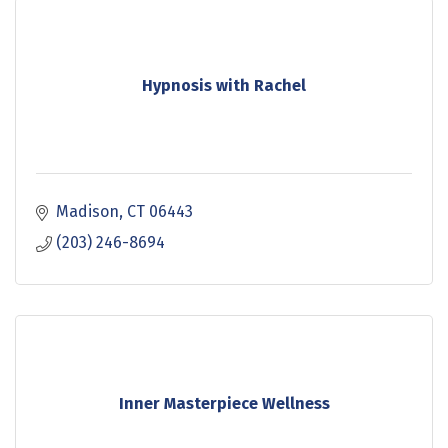
Hypnosis with Rachel
Madison
CT
06443
(203) 246-8694
Inner Masterpiece Wellness