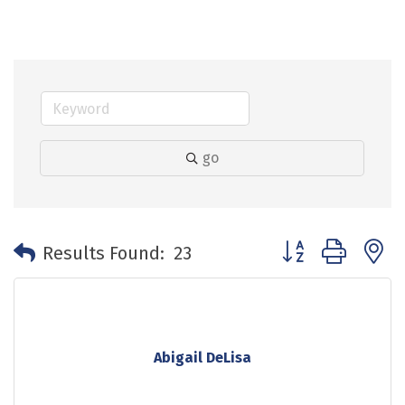
go
Button group with 
Results Found:
23
Abigail DeLisa