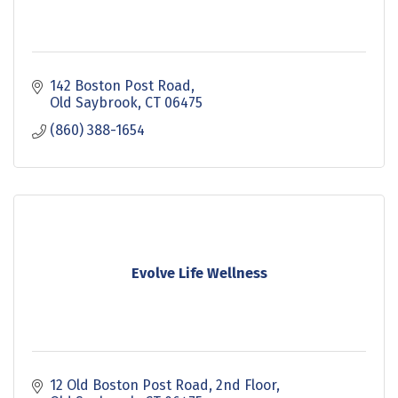
142 Boston Post Road
Old Saybrook
CT
06475
(860) 388-1654
Evolve Life Wellness
12 Old Boston Post Road
2nd Floor