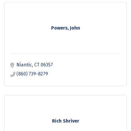
Powers, John
Niantic
CT
06357
(860) 739-8279
Rich Shriver