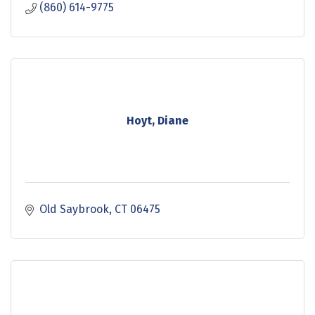
(860) 614-9775
Hoyt, Diane
Old Saybrook
CT
06475