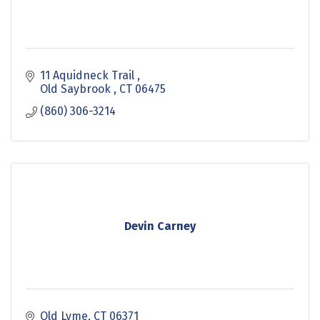
11 Aquidneck Trail 
Old Saybrook 
CT
06475
(860) 306-3214
Devin Carney
Old Lyme
CT
06371