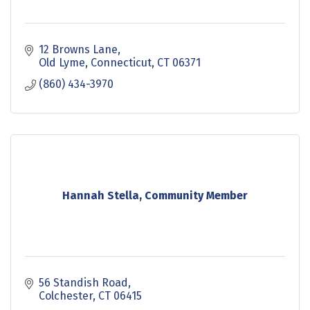
12 Browns Lane
Old Lyme, Connecticut
CT
06371
(860) 434-3970
Hannah Stella, Community Member
56 Standish Road
Colchester
CT
06415