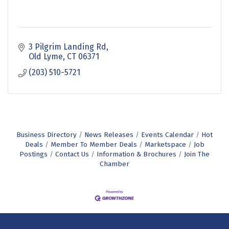
3 Pilgrim Landing Rd
Old Lyme
CT
06371
(203) 510-5721
Business Directory
News Releases
Events Calendar
Hot
Deals
Member To Member Deals
Marketspace
Job
Postings
Contact Us
Information & Brochures
Join The
Chamber