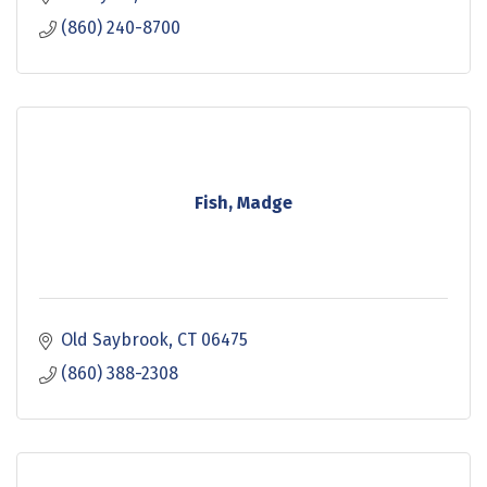
(860) 240-8700
Fish, Madge
Old Saybrook
CT
06475
(860) 388-2308