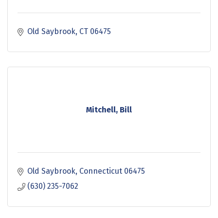
Old Saybrook
CT
06475
Mitchell, Bill
Old Saybrook
Connecticut
06475
(630) 235-7062