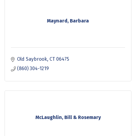
Maynard, Barbara
Old Saybrook
CT
06475
(860) 304-1219
McLaughlin, Bill & Rosemary