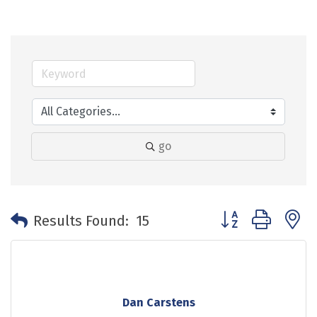
go
Button group with 
Results Found:
15
Dan Carstens