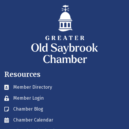
Resources
Member Directory
Business card icon
Member Login
Lock icon
Chamber Blog
Blog icon
Chamber Calendar
Envelope icon