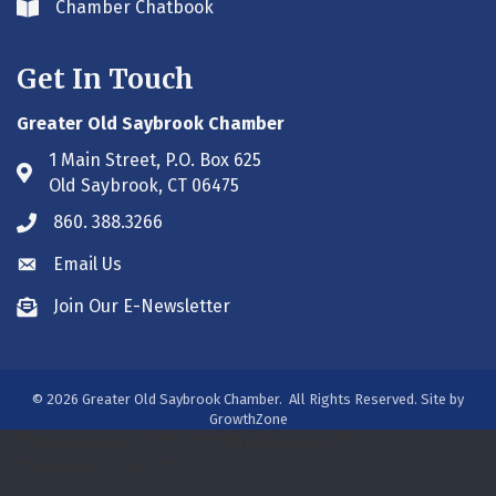
Chamber Chatbook
Envelope icon
Get In Touch
Greater Old Saybrook Chamber
1 Main Street, P.O. Box 625
Address & Map
Old Saybrook, CT 06475
860. 388.3266
Phone icon
Email Us
Envelope icon
Join Our E-Newsletter
Envelope icon
©
2026
Greater Old Saybrook Chamber.
All Rights Reserved. Site by
GrowthZone
/***#WEB00250313***/
/***#WEB00250313***/
/***#WEB00275931***/