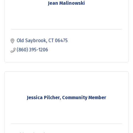
Jean Malinowski
Old Saybrook
CT
06475
(860) 395-1206
Jessica Pilcher, Community Member