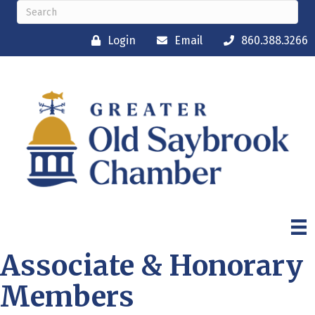
Login
Email
860.388.3266
Associate & Honorary
Members