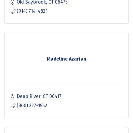
Old Saybrook
CT
06475
(914) 714-4821
Madeline Azarian
Deep River
CT
06417
(860) 227-1552