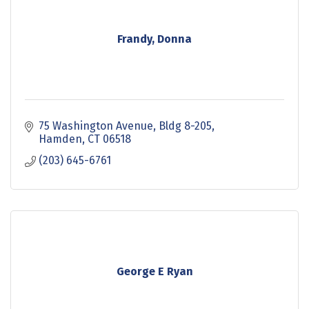
Frandy, Donna
75 Washington Avenue
Bldg 8-205
Hamden
CT
06518
(203) 645-6761
George E Ryan