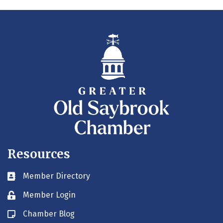
Resources
Member Directory
Business card icon
Member Login
Lock icon
Chamber Blog
Blog icon