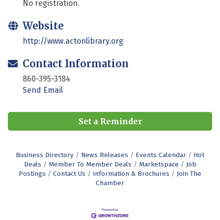
No registration.
Website
http://www.actonlibrary.org
Contact Information
860-395-3184
Send Email
Set a Reminder
Business Directory
News Releases
Events Calendar
Hot
Deals
Member To Member Deals
Marketspace
Job
Postings
Contact Us
Information & Brochures
Join The
Chamber