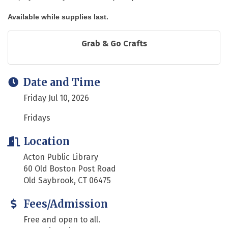
Available while supplies last.
Grab & Go Crafts
Date and Time
Friday Jul 10, 2026
Fridays
Location
Acton Public Library
60 Old Boston Post Road
Old Saybrook, CT 06475
Fees/Admission
Free and open to all.