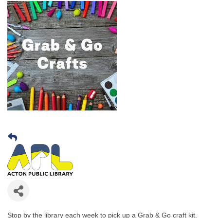
Stop by the library each week to pick up a Grab & Go craft kit.