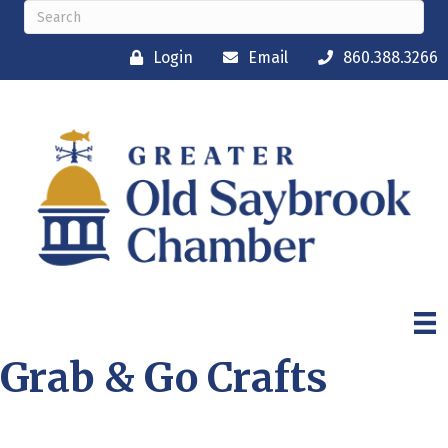
Login
Email
860.388.3266
Grab & Go Crafts