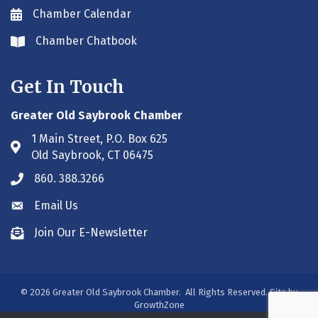
Chamber Calendar
Envelope icon
Chamber Chatbook
Envelope icon
Get In Touch
Greater Old Saybrook Chamber
1 Main Street, P.O. Box 625
Address & Map
Old Saybrook, CT 06475
860. 388.3266
Phone icon
Email Us
Envelope icon
Join Our E-Newsletter
Envelope icon
©
2026
Greater Old Saybrook Chamber.
All Rights Reserved. Site by
GrowthZone