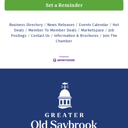
Set a Reminder
Business Directory
News Releases
Events Calendar
Hot
Deals
Member To Member Deals
Marketspace
Job
Postings
Contact Us
Information & Brochures
Join The
Chamber