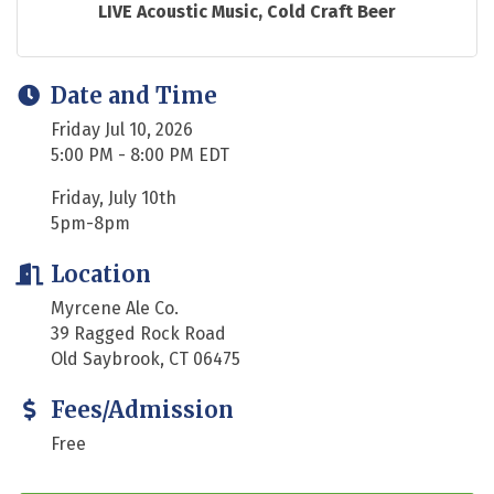
LIVE Acoustic Music, Cold Craft Beer
Date and Time
Friday Jul 10, 2026
5:00 PM - 8:00 PM EDT
Friday, July 10th
5pm-8pm
Location
Myrcene Ale Co.
39 Ragged Rock Road
Old Saybrook, CT 06475
Fees/Admission
Free