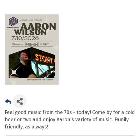
Feel good music from the 70s - today! Come by for a cold
beer or two and enjoy Aaron's variety of music. Family
friendly, as always!