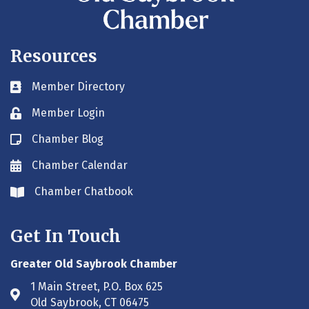
Resources
Member Directory
Business card icon
Member Login
Lock icon
Chamber Blog
Blog icon
Chamber Calendar
Envelope icon
Chamber Chatbook
Envelope icon
Get In Touch
Greater Old Saybrook Chamber
1 Main Street, P.O. Box 625
Address & Map
Old Saybrook, CT 06475