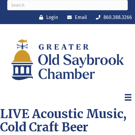
Login
Email
860.388.3266
LIVE Acoustic Music,
Cold Craft Beer