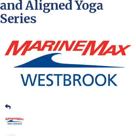
and Aligned Yoga
Series