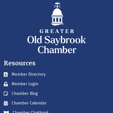
Resources
Member Directory
Business card icon
Member Login
Lock icon
Chamber Blog
Blog icon
Chamber Calendar
Envelope icon
Chamber Chatbook