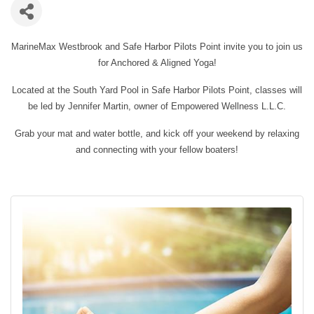
MarineMax Westbrook and Safe Harbor Pilots Point invite you to join us
for Anchored & Aligned Yoga!
Located at the South Yard Pool in Safe Harbor Pilots Point, classes will
be led by Jennifer Martin, owner of Empowered Wellness L.L.C.
Grab your mat and water bottle, and kick off your weekend by relaxing
and connecting with your fellow boaters!