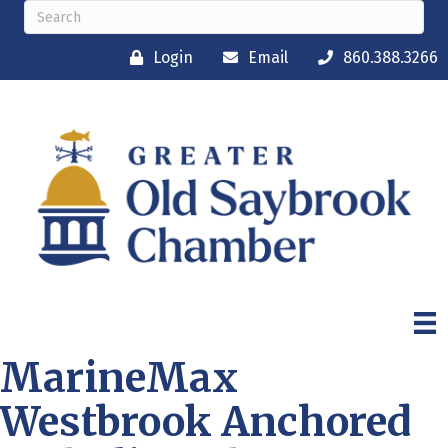
Login
Email
860.388.3266
MarineMax
Westbrook Anchored