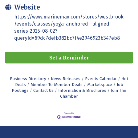
Website
https://www.marinemax.com/stores/westbrook
/events/classes/yoga-anchored--aligned-
series-2025-08-02?
queryId=69dc7defb382bc7f4e2946923b347eb8
Set a Reminder
Business Directory
News Releases
Events Calendar
Hot
Deals
Member To Member Deals
Marketspace
Job
Postings
Contact Us
Information & Brochures
Join The
Chamber