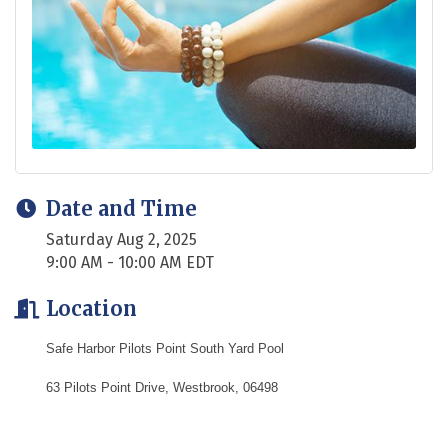
Date and Time
Saturday Aug 2, 2025
9:00 AM - 10:00 AM EDT
Location
Safe Harbor Pilots Point South Yard Pool
63 Pilots Point Drive, Westbrook, 06498