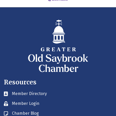
Resources
Member Directory
Business card icon
Member Login
Lock icon
Chamber Blog
Blog icon