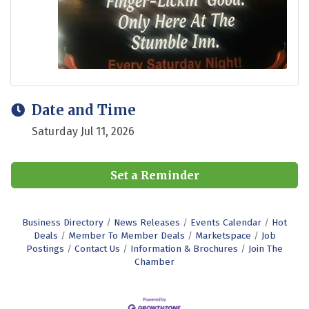
Date and Time
Saturday Jul 11, 2026
Set a Reminder
Business Directory
News Releases
Events Calendar
Hot
Deals
Member To Member Deals
Marketspace
Job
Postings
Contact Us
Information & Brochures
Join The
Chamber