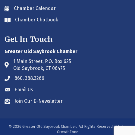
Chamber Calendar
Envelope icon
Chamber Chatbook
Envelope icon
Get In Touch
Greater Old Saybrook Chamber
1 Main Street, P.O. Box 625
Address & Map
Old Saybrook, CT 06475
860. 388.3266
Phone icon
Email Us
Envelope icon
Join Our E-Newsletter
Envelope icon
©
2026
Greater Old Saybrook Chamber.
All Rights Reserved. Site by
GrowthZone