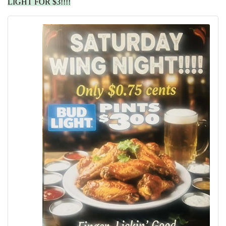
LIGHT FOR $3!!!!