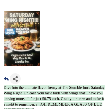
Dive into the ultimate flavor frenzy at The Stumble Inn's Saturday
Wing Night. Unleash your taste buds with wings that'll have you
craving more, all for just $0.75 each. Grab your crew and make it
a night to remember. ¡¡¡¡OH REMEMBER A GLASS OF BUD