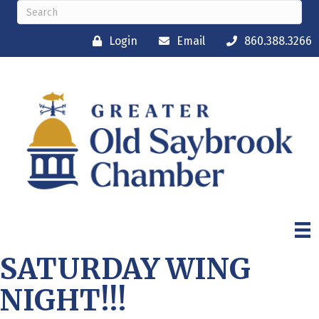
Login
Email
860.388.3266
SATURDAY WING
NIGHT!!!