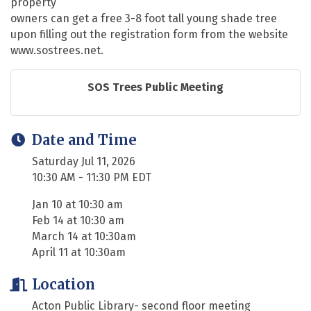
property
owners can get a free 3-8 foot tall young shade tree
upon filling out the registration form from the website
www.sostrees.net.
SOS Trees Public Meeting
Date and Time
Saturday Jul 11, 2026
10:30 AM - 11:30 PM EDT
Jan 10 at 10:30 am
Feb 14 at 10:30 am
March 14 at 10:30am
April 11 at 10:30am
Location
Acton Public Library- second floor meeting