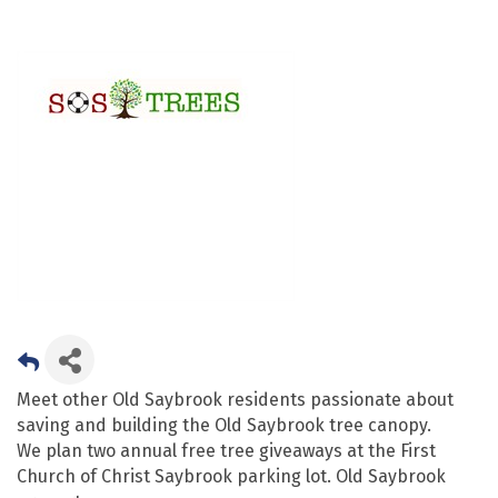
Meet other Old Saybrook residents passionate about
saving and building the Old Saybrook tree canopy.
We plan two annual free tree giveaways at the First
Church of Christ Saybrook parking lot. Old Saybrook