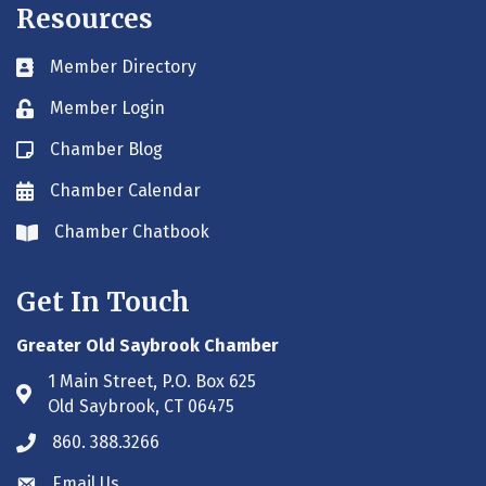
Resources
Member Directory
Business card icon
Member Login
Lock icon
Chamber Blog
Blog icon
Chamber Calendar
Envelope icon
Chamber Chatbook
Envelope icon
Get In Touch
Greater Old Saybrook Chamber
1 Main Street, P.O. Box 625
Address & Map
Old Saybrook, CT 06475
860. 388.3266
Phone icon
Email Us
Envelope icon