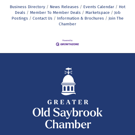
Business Directory
News Releases
Events Calendar
Hot
Deals
Member To Member Deals
Marketspace
Job
Postings
Contact Us
Information & Brochures
Join The
Chamber