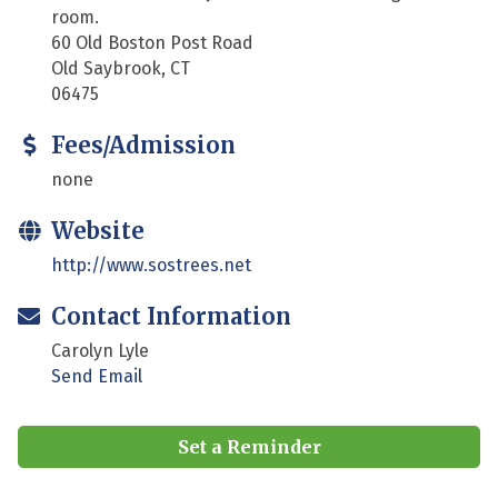
room.
60 Old Boston Post Road
Old Saybrook, CT
06475
Fees/Admission
none
Website
http://www.sostrees.net
Contact Information
Carolyn Lyle
Send Email
Set a Reminder