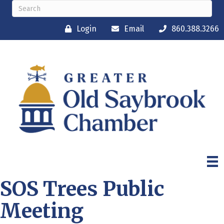
Login
Email
860.388.3266
SOS Trees Public
Meeting