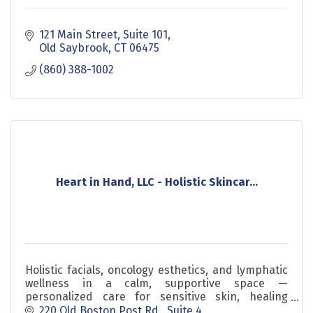
121 Main Street
Suite 101
Old Saybrook
CT
06475
(860) 388-1002
Heart in Hand, LLC - Holistic Skincar...
Holistic facials, oncology esthetics, and lymphatic
wellness in a calm, supportive space —
personalized care for sensitive skin, healing
journeys, and everyday self-care.
220 Old Boston Post Rd.
Suite 4