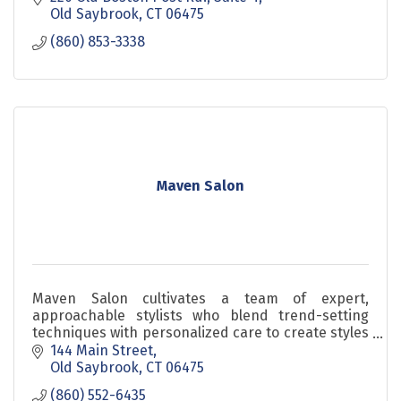
Old Saybrook
CT
06475
(860) 853-3338
Maven Salon
Maven Salon cultivates a team of expert,
approachable stylists who blend trend-setting
techniques with personalized care to create styles
that suit each client’s unique lifestyle and goals.
144 Main Street
Old Saybrook
CT
06475
(860) 552-6435