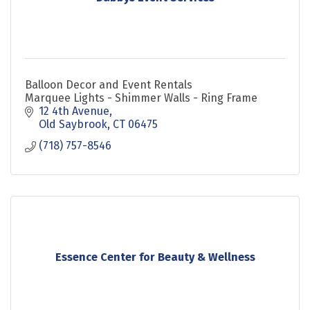
Balloon Decor and Event Rentals
Marquee Lights - Shimmer Walls - Ring Frame
12 4th Avenue
Old Saybrook
CT
06475
(718) 757-8546
Essence Center for Beauty & Wellness