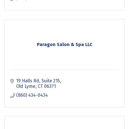
Paragon Salon & Spa LLC
19 Halls Rd
Suite 215
Old Lyme
CT
06371
(860) 434-0434