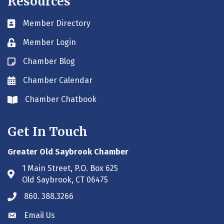
Resources
Member Directory
Business card icon
Member Login
Lock icon
Chamber Blog
Blog icon
Chamber Calendar
Envelope icon
Chamber Chatbook
Envelope icon
Get In Touch
Greater Old Saybrook Chamber
1 Main Street, P.O. Box 625
Address & Map
Old Saybrook, CT 06475
860. 388.3266
Phone icon
Email Us
Envelope icon