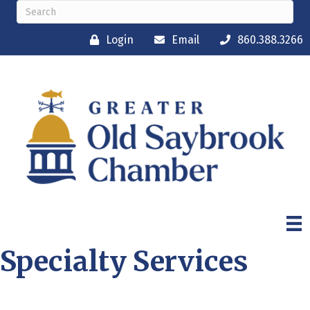
Login
Email
860.388.3266
Specialty Services