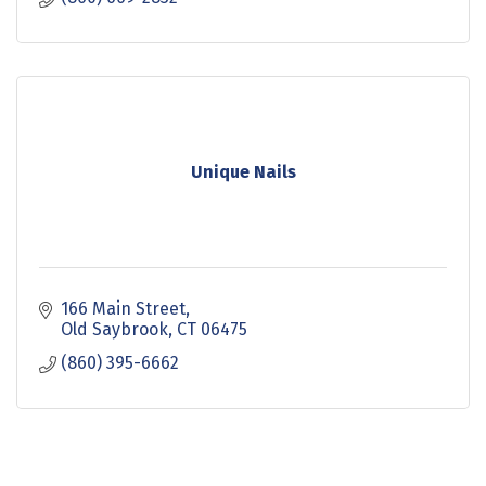
Unique Nails
166 Main Street
Old Saybrook
CT
06475
(860) 395-6662