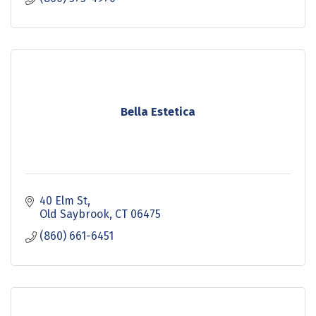
Bella Estetica
40 Elm St
Old Saybrook
CT
06475
(860) 661-6451