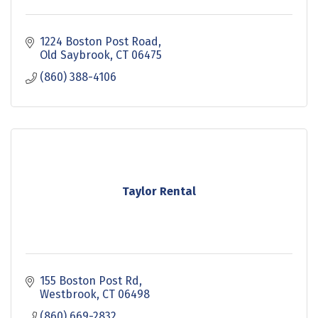
1224 Boston Post Road
Old Saybrook
CT
06475
(860) 388-4106
Taylor Rental
155 Boston Post Rd
Westbrook
CT
06498
(860) 669-2832