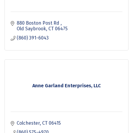
880 Boston Post Rd 
Old Saybrook
CT
06475
(860) 391-6043
Anne Garland Enterprises, LLC
Colchester
CT
06415
(860) 575-4970