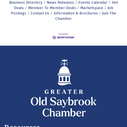
Business Directory
News Releases
Events Calendar
Hot
Deals
Member To Member Deals
Marketspace
Job
Postings
Contact Us
Information & Brochures
Join The
Chamber