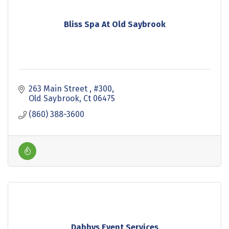
Bliss Spa At Old Saybrook
263 Main Street 
#300
Old Saybrook
Ct
06475
(860) 388-3600
Dabbys Event Services