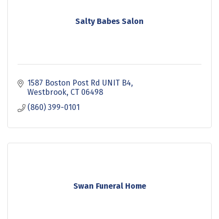
Salty Babes Salon
1587 Boston Post Rd UNIT B4
Westbrook
CT
06498
(860) 399-0101
Swan Funeral Home