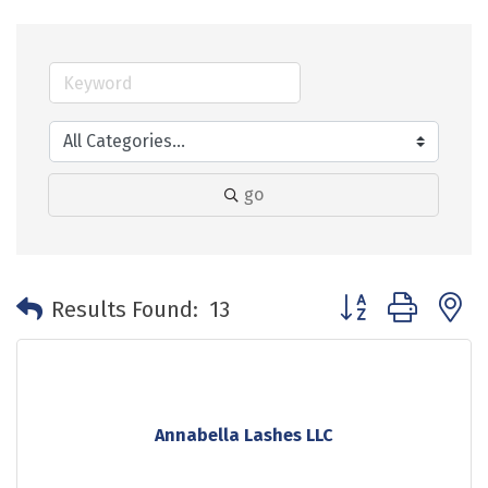
go
Button group with 
Results Found:
13
Annabella Lashes LLC