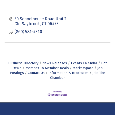
50 Schoolhouse Road Unit 2
Old Saybrook
CT
06475
(860) 581-4540
Business Directory
News Releases
Events Calendar
Hot
Deals
Member To Member Deals
Marketspace
Job
Postings
Contact Us
Information & Brochures
Join The
Chamber