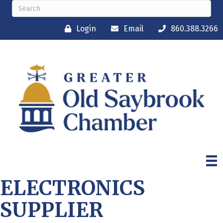
Login
Email
860.388.3266
ELECTRONICS
SUPPLIER