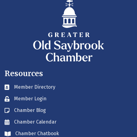
Resources
Member Directory
Business card icon
Member Login
Lock icon
Chamber Blog
Blog icon
Chamber Calendar
Envelope icon
Chamber Chatbook
Envelope icon