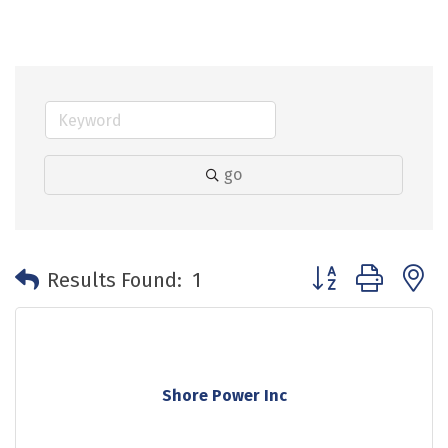
go
Button group with 
Results Found:
1
Shore Power Inc