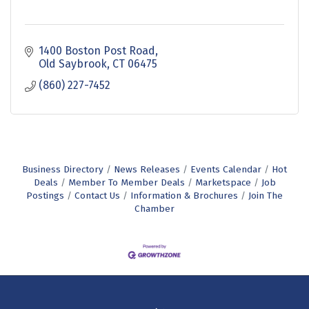
1400 Boston Post Road
Old Saybrook
CT
06475
(860) 227-7452
Business Directory
News Releases
Events Calendar
Hot
Deals
Member To Member Deals
Marketspace
Job
Postings
Contact Us
Information & Brochures
Join The
Chamber