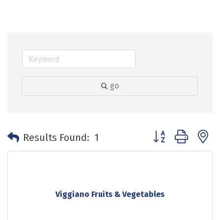
go
Button group with 
Results Found:
1
Viggiano Fruits & Vegetables