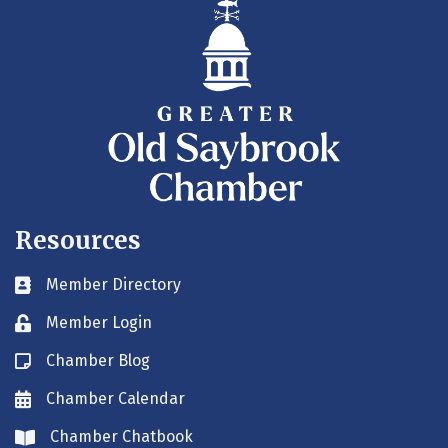
Resources
Member Directory
Business card icon
Member Login
Lock icon
Chamber Blog
Blog icon
Chamber Calendar
Envelope icon
Chamber Chatbook
Envelope icon