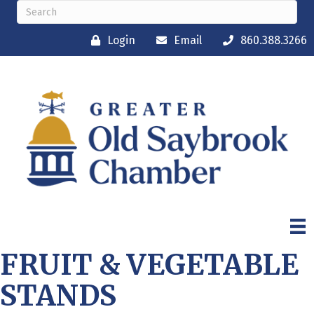
Login
Email
860.388.3266
FRUIT & VEGETABLE
STANDS