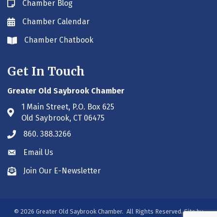
Chamber Blog
Blog icon
Chamber Calendar
Envelope icon
Chamber Chatbook
Envelope icon
Get In Touch
Greater Old Saybrook Chamber
1 Main Street, P.O. Box 625
Address & Map
Old Saybrook, CT 06475
860. 388.3266
Phone icon
Email Us
Envelope icon
Join Our E-Newsletter
Envelope icon
©
2026
Greater Old Saybrook Chamber.
All Rights Reserved. Site by