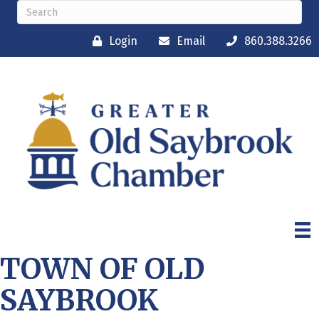
Login
Email
860.388.3266
TOWN OF OLD
SAYBROOK