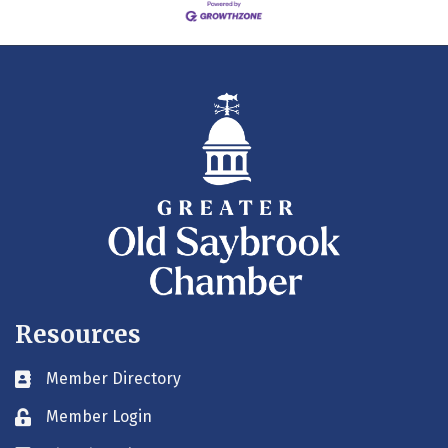
Resources
Member Directory
Business card icon
Member Login
Lock icon