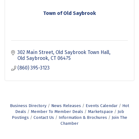
Town of Old Saybrook
302 Main Street
Old Saybrook Town Hall
Old Saybrook
CT
06475
(860) 395-3123
Business Directory
News Releases
Events Calendar
Hot
Deals
Member To Member Deals
Marketspace
Job
Postings
Contact Us
Information & Brochures
Join The
Chamber