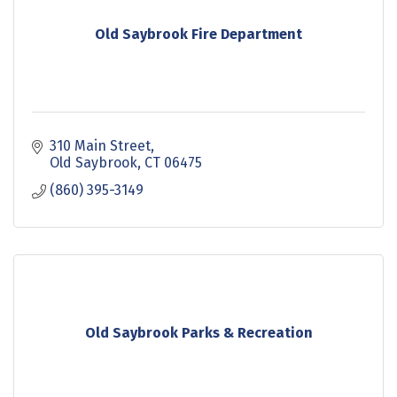
Old Saybrook Fire Department
310 Main Street
Old Saybrook
CT
06475
(860) 395-3149
Old Saybrook Parks & Recreation