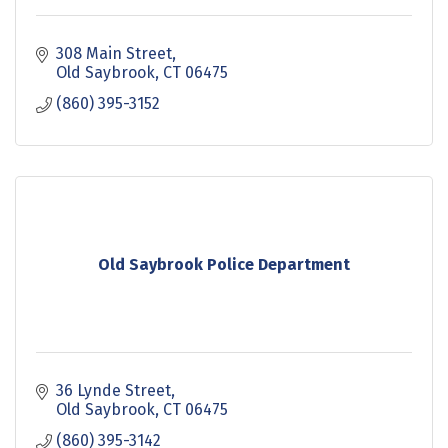
308 Main Street
Old Saybrook
CT
06475
(860) 395-3152
Old Saybrook Police Department
36 Lynde Street
Old Saybrook
CT
06475
(860) 395-3142