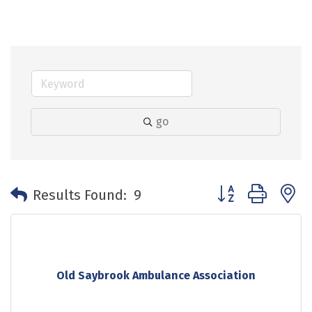
go
Button group with 
Results Found:
9
Old Saybrook Ambulance Association