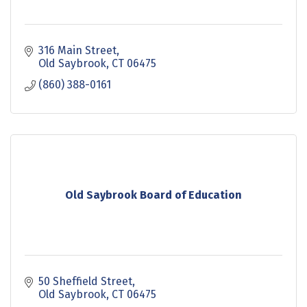
316 Main Street
Old Saybrook
CT
06475
(860) 388-0161
Old Saybrook Board of Education
50 Sheffield Street
Old Saybrook
CT
06475