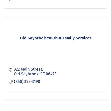
Old Saybrook Youth & Family Services
322 Main Street
Old Saybrook
CT
06475
(860) 395-3190