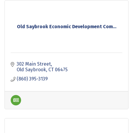
Old Saybrook Economic Development Com...
302 Main Street
Old Saybrook
CT
06475
(860) 395-3139