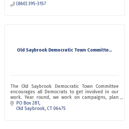
(860) 395-3157
Old Saybrook Democratic Town Committe...
The Old Saybrook Democratic Town Committee
encourages all Democrats to get involved in our
work. Year round, we work on campaigns, plan
events, conduct fundraising and much more.
PO Box 281
Old Saybrook
CT
06475