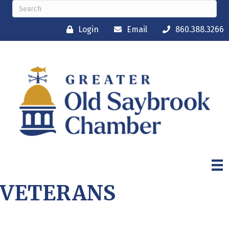
Login
Email
860.388.3266
VETERANS