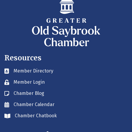
Resources
Member Directory
Business card icon
Member Login
Lock icon
Chamber Blog
Blog icon
Chamber Calendar
Envelope icon
Chamber Chatbook
Envelope icon