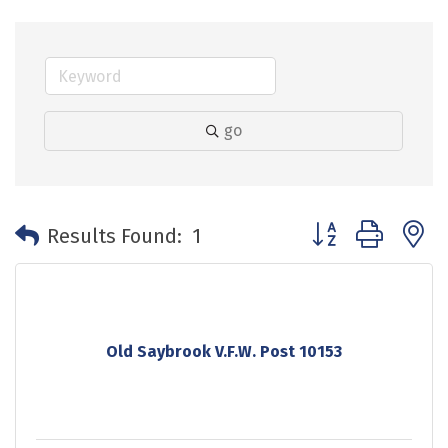
go
Button group with 
Results Found:
1
Old Saybrook V.F.W. Post 10153