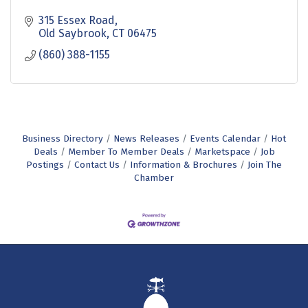
315 Essex Road
Old Saybrook
CT
06475
(860) 388-1155
Business Directory
News Releases
Events Calendar
Hot
Deals
Member To Member Deals
Marketspace
Job
Postings
Contact Us
Information & Brochures
Join The
Chamber