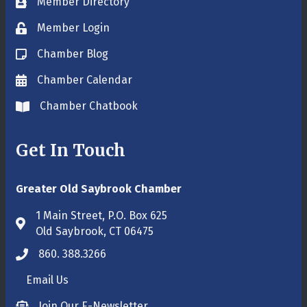
Member Directory
Business card icon
Member Login
Lock icon
Chamber Blog
Blog icon
Chamber Calendar
Envelope icon
Chamber Chatbook
Envelope icon
Get In Touch
Greater Old Saybrook Chamber
1 Main Street, P.O. Box 625
Address & Map
Old Saybrook, CT 06475
860. 388.3266
Phone icon
Email Us
Envelope icon
Join Our E-Newsletter