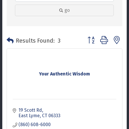
go
Button group with n
Results Found:
3
Your Authentic Wisdom
19 Scott Rd
East Lyme
CT
06333
(860) 608-6000