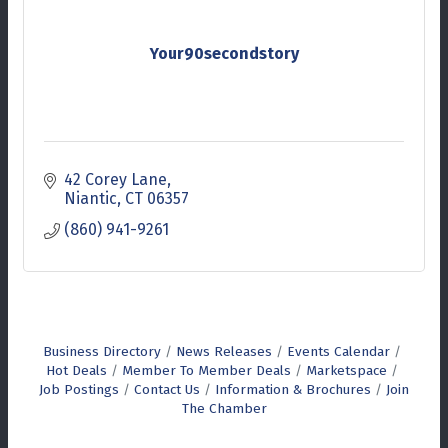
Your90secondstory
42 Corey Lane
Niantic
CT
06357
(860) 941-9261
Business Directory
News Releases
Events Calendar
Hot Deals
Member To Member Deals
Marketspace
Job Postings
Contact Us
Information & Brochures
Join
The Chamber