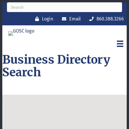
Login
Email
860.388.3266
Business Directory
Search