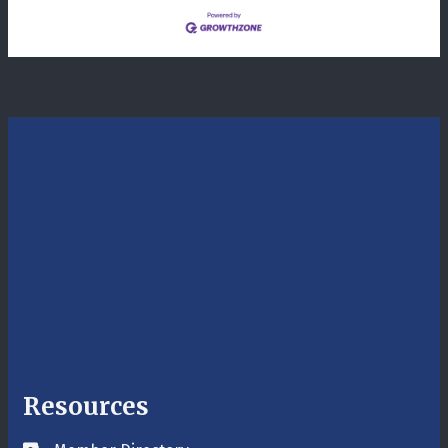
Resources