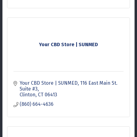
Your CBD Store | SUNMED
Your CBD Store | SUNMED
116 East Main St. 
Suite #3
Clinton
CT
06413
(860) 664-4636