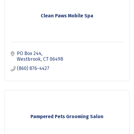
Clean Paws Mobile Spa
PO Box 244
Westbrook
CT
06498
(860) 876-4427
Pampered Pets Grooming Salon