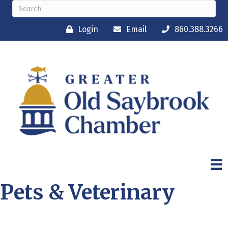
Login
Email
860.388.3266
Pets & Veterinary