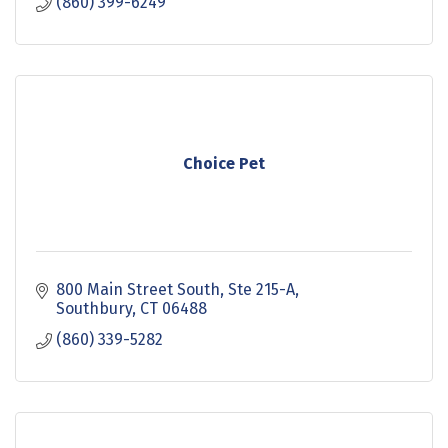
(860) 399-6249
Choice Pet
800 Main Street South
Ste 215-A
Southbury
CT
06488
(860) 339-5282