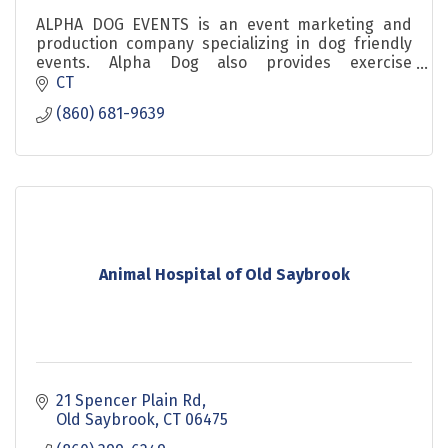
ALPHA DOG EVENTS is an event marketing and
production company specializing in dog friendly
events. Alpha Dog also provides exercise
programs for dogs that are convenient for their
CT
humans. ALPHA DOG FU
(860) 681-9639
Animal Hospital of Old Saybrook
21 Spencer Plain Rd
Old Saybrook
CT
06475