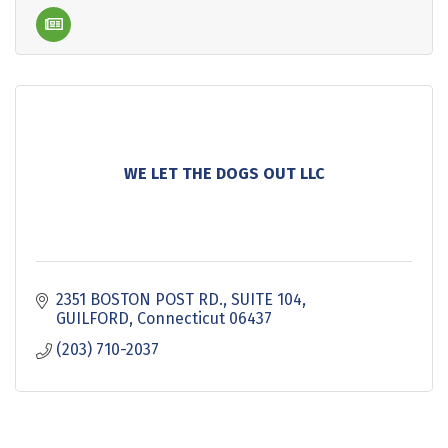
WE LET THE DOGS OUT LLC
2351 BOSTON POST RD.
SUITE 104
GUILFORD
Connecticut
06437
(203) 710-2037