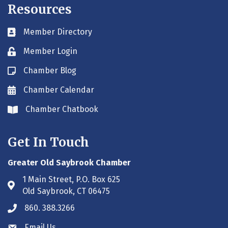
Resources
Member Directory
Business card icon
Member Login
Lock icon
Chamber Blog
Blog icon
Chamber Calendar
Envelope icon
Chamber Chatbook
Envelope icon
Get In Touch
Greater Old Saybrook Chamber
1 Main Street, P.O. Box 625
Address & Map
Old Saybrook, CT 06475
860. 388.3266
Phone icon
Email Us