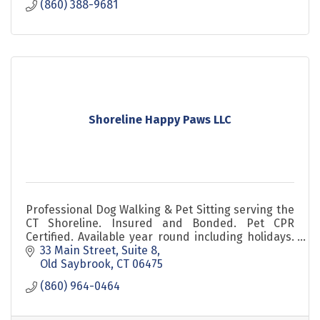
(860) 388-9681
Shoreline Happy Paws LLC
Professional Dog Walking & Pet Sitting serving the
CT Shoreline. Insured and Bonded. Pet CPR
Certified. Available year round including holidays.
Background Checked Pet Sitters. Est 2010.
33 Main Street
Suite 8
Old Saybrook
CT
06475
(860) 964-0464