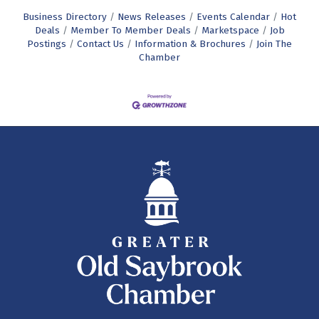
Business Directory
News Releases
Events Calendar
Hot
Deals
Member To Member Deals
Marketspace
Job
Postings
Contact Us
Information & Brochures
Join The
Chamber