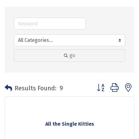
go
Button group with 
Results Found:
9
All the Single Kitties