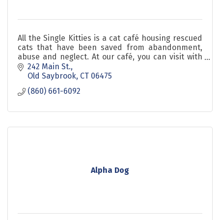
All the Single Kitties is a cat café housing rescued
cats that have been saved from abandonment,
abuse and neglect. At our café, you can visit with
adoptable cats in a fun and relaxed environment.
242 Main St.
Old Saybrook
CT
06475
(860) 661-6092
Alpha Dog