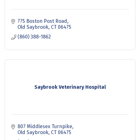
775 Boston Post Road
Old Saybrook
CT
06475
(860) 388-1862
Saybrook Veterinary Hospital
807 Middlesex Turnpike
Old Saybrook
CT
06475