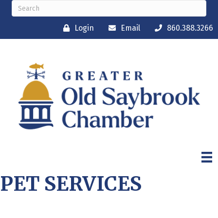
Login
Email
860.388.3266
PET SERVICES