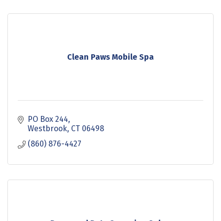
Clean Paws Mobile Spa
PO Box 244
Westbrook
CT
06498
(860) 876-4427