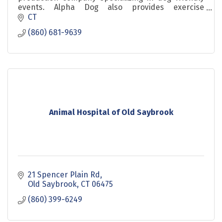
events. Alpha Dog also provides exercise
programs for dogs that are convenient for their
CT
humans. ALPHA DOG FU
(860) 681-9639
Animal Hospital of Old Saybrook
21 Spencer Plain Rd
Old Saybrook
CT
06475
(860) 399-6249