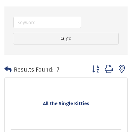
go
Button group with 
Results Found:
7
All the Single Kitties