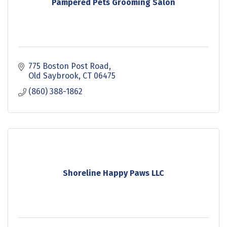
Pampered Pets Grooming Salon
775 Boston Post Road
Old Saybrook
CT
06475
(860) 388-1862
Shoreline Happy Paws LLC