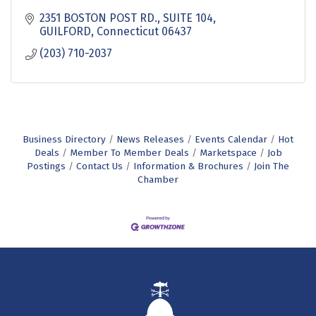
2351 BOSTON POST RD.
SUITE 104
GUILFORD
Connecticut
06437
(203) 710-2037
Business Directory
News Releases
Events Calendar
Hot
Deals
Member To Member Deals
Marketspace
Job
Postings
Contact Us
Information & Brochures
Join The
Chamber