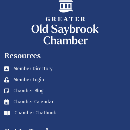
Resources
Member Directory
Business card icon
Member Login
Lock icon
Chamber Blog
Blog icon
Chamber Calendar
Envelope icon
Chamber Chatbook
Envelope icon