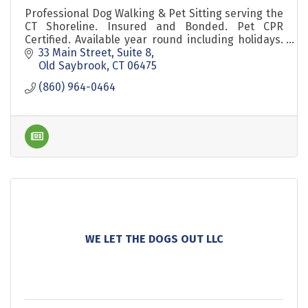
Professional Dog Walking & Pet Sitting serving the
CT Shoreline. Insured and Bonded. Pet CPR
Certified. Available year round including holidays.
Background Checked Pet Sitters. Est 2010.
33 Main Street
Suite 8
Old Saybrook
CT
06475
(860) 964-0464
WE LET THE DOGS OUT LLC