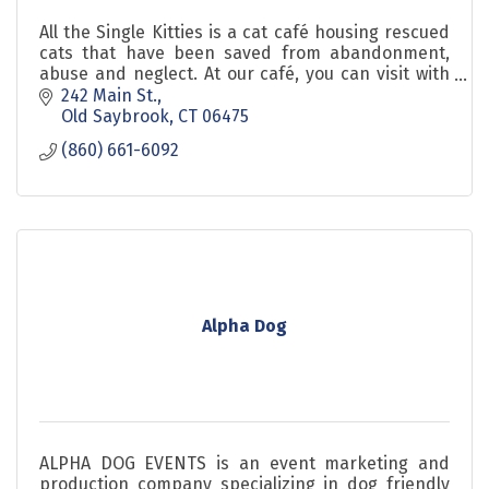
All the Single Kitties is a cat café housing rescued
cats that have been saved from abandonment,
abuse and neglect. At our café, you can visit with
adoptable cats in a fun and relaxed environment.
242 Main St.
Old Saybrook
CT
06475
(860) 661-6092
Alpha Dog
ALPHA DOG EVENTS is an event marketing and
production company specializing in dog friendly